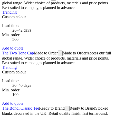
global range. Wider choice of products, materials and price points.
Best suited to campaigns planned in advance.
Trending
Custom colour
Lead time:
28–42 days
Min. order:
500
Add to quote
The Two Tone Cap
Made to Order
Made to Order
Access our full
i
global range. Wider choice of products, materials and price points.
Best suited to campaigns planned in advance.
Trending
Custom colour
Lead time:
30–40 days
Min. order:
100
Add to quote
The Bondi Classic Tee
Ready to Brand
Ready to Brand
Stocked
i
blanks decorated in the UK. Retail-quality finish, fast turnaround.