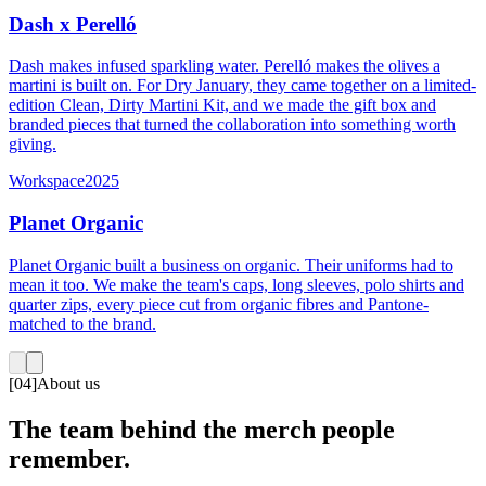
Dash x Perelló
Dash makes infused sparkling water. Perelló makes the olives a
martini is built on. For Dry January, they came together on a limited-
edition Clean, Dirty Martini Kit, and we made the gift box and
branded pieces that turned the collaboration into something worth
giving.
Workspace
2025
Planet Organic
Planet Organic built a business on organic. Their uniforms had to
mean it too. We make the team's caps, long sleeves, polo shirts and
quarter zips, every piece cut from organic fibres and Pantone-
matched to the brand.
[
04
]
About us
The team behind the merch people
remember.