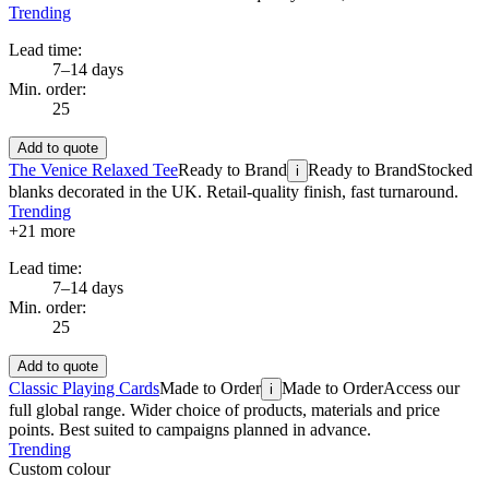
Trending
Lead time:
7–14 days
Min. order:
25
Add to quote
The Venice Relaxed Tee
Ready to Brand
Ready to Brand
Stocked
i
blanks decorated in the UK. Retail-quality finish, fast turnaround.
Trending
+
21
more
Lead time:
7–14 days
Min. order:
25
Add to quote
Classic Playing Cards
Made to Order
Made to Order
Access our
i
full global range. Wider choice of products, materials and price
points. Best suited to campaigns planned in advance.
Trending
Custom colour