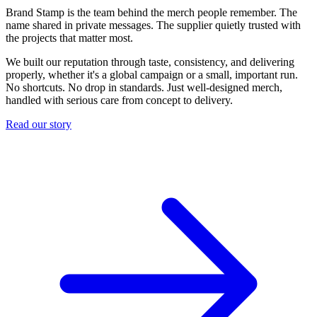
Brand Stamp is the team behind the merch people remember. The
name shared in private messages. The supplier quietly trusted with
the projects that matter most.
We built our reputation through taste, consistency, and delivering
properly, whether it's a global campaign or a small, important run.
No shortcuts. No drop in standards. Just well-designed merch,
handled with serious care from concept to delivery.
Read our story