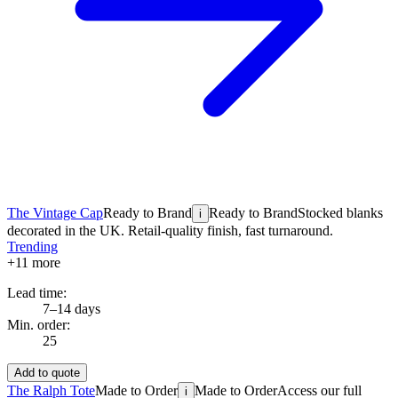
The Vintage Cap
Ready to Brand
Ready to Brand
Stocked blanks
i
decorated in the UK. Retail-quality finish, fast turnaround.
Trending
+
11
more
Lead time:
7–14 days
Min. order:
25
Add to quote
The Ralph Tote
Made to Order
Made to Order
Access our full
i