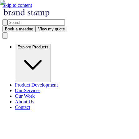
Skip to content
Book a meeting
View my quote
Explore Products
Product Development
Our Services
Our Work
About Us
Contact