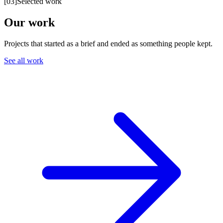
[
03
]
Selected work
Our work
Projects that started as a brief and ended as something people kept.
See all work