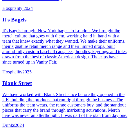
Hospitality
2024
It's Bagels
It's Bagels brought New York bagels to London. We brought the
merch culture that goes with them, working hand in hand with a
team that knew exactly what they wanted. We make their uniforms,
their signature retail merch range and their limited drops, built
around fully custom baseball caps, tees, hoodies, keyrings, and totes
drawn from the best of classic American design. The caps have
since turned up in Vanity Fair.
Hospitality
2025
Blank Street
We have worked with Blank Street since before they opened in the
UK, building the products that run right through the business. The
uniforms the team wears, the range customers buy, and the standout
pieces that carry the brand through marketing activations. Merch
here was never an afterthought. It was part of the plan from day one.
Drinks
2024