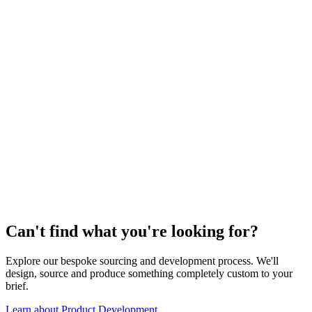
03
Review & Approve
04
Delivered
Can't find what you're looking for?
Explore our bespoke sourcing and development process. We'll
design, source and produce something completely custom to your
brief.
Learn about Product Development