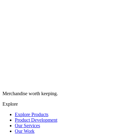
work with and helped us explore new
ideas for our merch on tight time
schedules. They contributed significantly
to the quick turnaround of the project and
even more importantly, all the products
they delivered were high-quality and loved
by our community.
”
India
Marketing Executive
,
Deliciously Ella
“
Brand Stamp are a great partner for Oatly.
They truly understand our brand, help
stretch our ideas (no matter how odd they
might be), and always deliver with
impressive speed and premium quality.
”
Rob
Head of Brand UK&I
,
Oatly
Merchandise worth keeping.
Explore
Explore Products
Product Development
Our Services
Our Work