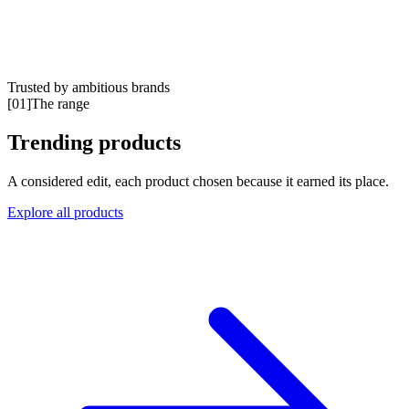
Trusted by ambitious brands
Book a meeting
[
01
]
The range
Trending products
A considered edit, each product chosen because it earned its place.
Explore all products