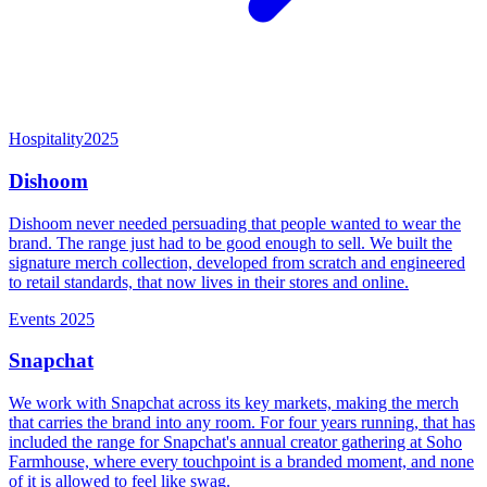
Hospitality
2025
Dishoom
Dishoom never needed persuading that people wanted to wear the
brand. The range just had to be good enough to sell. We built the
signature merch collection, developed from scratch and engineered
to retail standards, that now lives in their stores and online.
Events
2025
Snapchat
We work with Snapchat across its key markets, making the merch
that carries the brand into any room. For four years running, that has
included the range for Snapchat's annual creator gathering at Soho
Farmhouse, where every touchpoint is a branded moment, and none
of it is allowed to feel like swag.