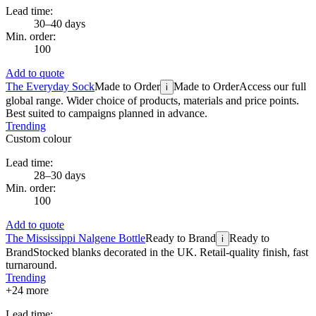
Lead time:
30–40 days
Min. order:
100
Add to quote
The Everyday Sock
Made to Order
Made to Order
Access our full
i
global range. Wider choice of products, materials and price points.
Best suited to campaigns planned in advance.
Trending
Custom colour
Lead time:
28–30 days
Min. order:
100
Add to quote
The Mississippi Nalgene Bottle
Ready to Brand
Ready to
i
Brand
Stocked blanks decorated in the UK. Retail-quality finish, fast
turnaround.
Trending
+
24
more
Lead time: