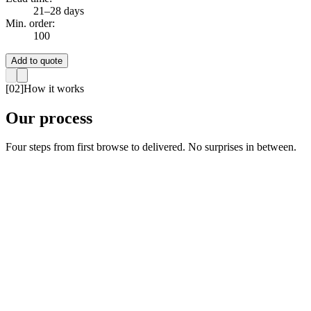
21–28 days
Min. order:
100
Add to quote
[
02
]
How it works
Our process
Four steps from first browse to delivered. No surprises in between.
01
Browse Products
02
Request a Quote